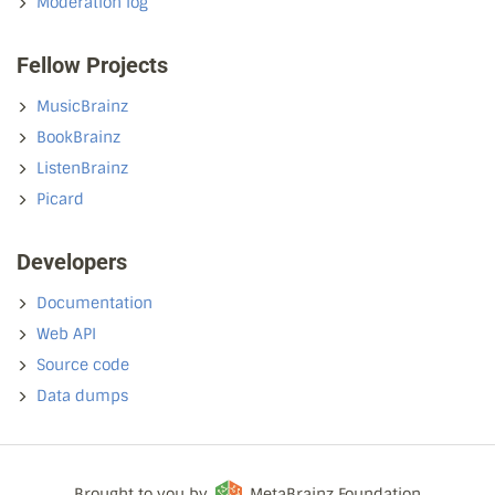
Moderation log
Fellow Projects
MusicBrainz
BookBrainz
ListenBrainz
Picard
Developers
Documentation
Web API
Source code
Data dumps
Brought to you by
MetaBrainz Foundation