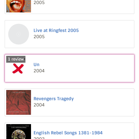
2005
Live at Ringfest 2005
2005
1 review
Un
2004
Revengers Tragedy
2004
English Rebel Songs 1381-1984