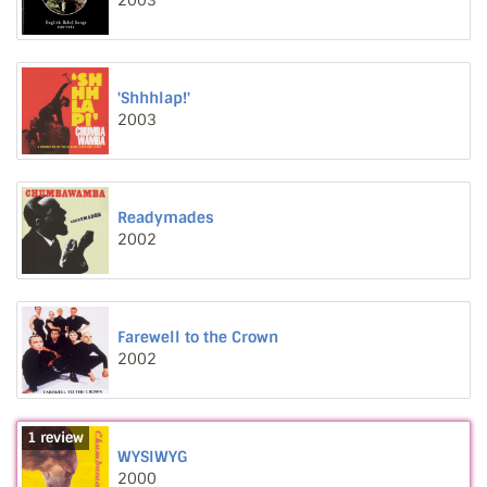
2003
'Shhhlap!'
2003
Readymades
2002
Farewell to the Crown
2002
1 review
WYSIWYG
2000