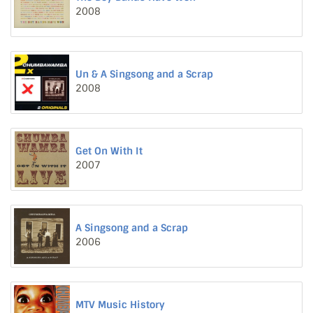
2008
Un & A Singsong and a Scrap
2008
Get On With It
2007
A Singsong and a Scrap
2006
MTV Music History