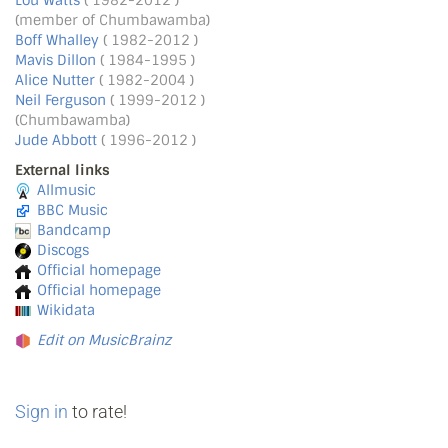
Lou Watts
( 1982-2012 )
(member of Chumbawamba)
Boff Whalley
( 1982-2012 )
Mavis Dillon
( 1984-1995 )
Alice Nutter
( 1982-2004 )
Neil Ferguson
( 1999-2012 )
(Chumbawamba)
Jude Abbott
( 1996-2012 )
External links
Allmusic
BBC Music
Bandcamp
Discogs
Official homepage
Official homepage
Wikidata
Edit on MusicBrainz
Sign in
to rate!