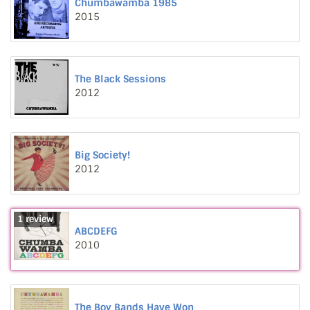
Chumbawamba 1985
2015
The Black Sessions
2012
Big Society!
2012
1 review
ABCDEFG
2010
The Boy Bands Have Won