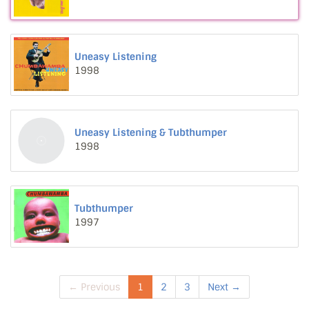
Uneasy Listening
1998
Uneasy Listening & Tubthumper
1998
Tubthumper
1997
← Previous
1
2
3
Next →