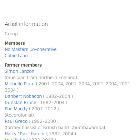
Artist information
Group
Members
No Masters Co-operative
Cobie Laan
Former members
Simon Lanzon
(musician from northern England)
Michelle Plum
( 2001-2004, 2001-2004, 2001-2004, 2001-
2004 )
Danbert Nobacon
( 1982-2004 )
Dunstan Bruce
( 1982-2004 )
Phil Moody
( 2007-2012 )
(Accordionist)
Paul Greco
( 1992-2000 )
(former bassist of British band Chumbawamba)
Harry “Daz” Hamer
( 1982-2004 )