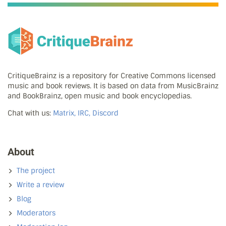
CritiqueBrainz is a repository for Creative Commons licensed
music and book reviews. It is based on data from MusicBrainz
and BookBrainz, open music and book encyclopedias.
Chat with us:
Matrix, IRC, Discord
About
The project
Write a review
Blog
Moderators