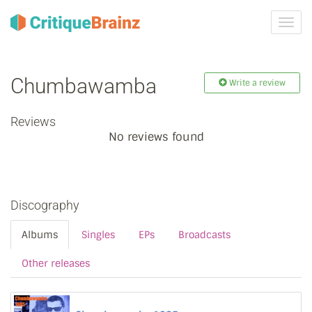
Toggl
navig
Chumbawamba
Write a review
Reviews
No reviews found
Discography
Albums
Singles
EPs
Broadcasts
Other releases