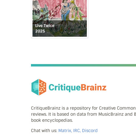
Live Twice
2025
CritiqueBrainz is a repository for Creative Commo
reviews. It is based on data from MusicBrainz and
book encyclopedias.
Chat with us:
Matrix, IRC, Discord