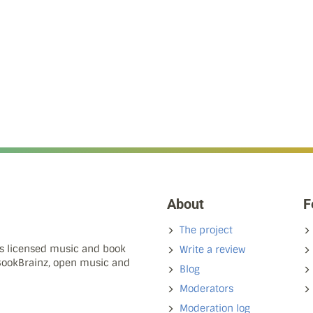
About
F
The project
ns licensed music and book
Write a review
 BookBrainz, open music and
Blog
Moderators
Moderation log