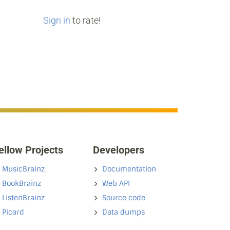
Sign in
to rate!
ellow Projects
Developers
MusicBrainz
Documentation
BookBrainz
Web API
ListenBrainz
Source code
Picard
Data dumps