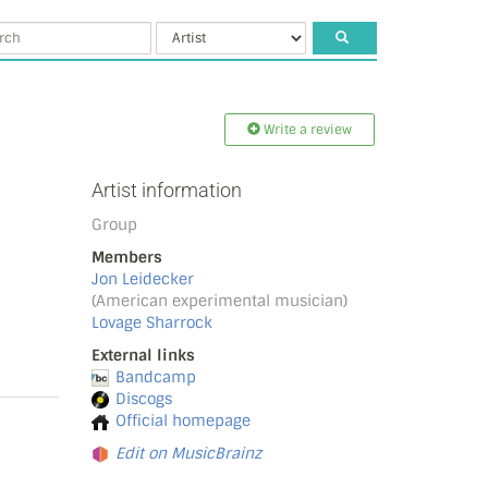
Write a review
Artist information
Group
Members
Jon Leidecker
(American experimental musician)
Lovage Sharrock
External links
Bandcamp
Discogs
Official homepage
Edit on MusicBrainz