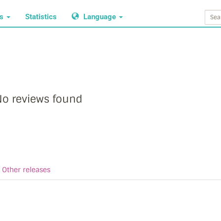
ws
Statistics
Language
o reviews found
Other releases