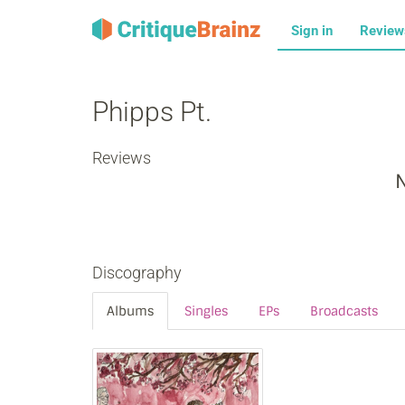
Sign in
Revie
Phipps Pt.
Reviews
N
Discography
Albums
Singles
EPs
Broadcasts