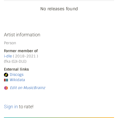
No releases found
Artist information
Person
Former member of
i‐dle
( 2018-2021 )
(fka (G)I‐DLE)
External links
Discogs
Wikidata
Edit on MusicBrainz
Sign in
to rate!