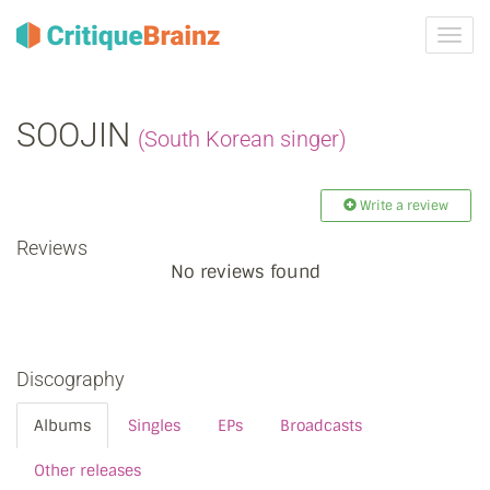
Toggl
navig
SOOJIN
(South Korean singer)
Write a review
Reviews
No reviews found
Discography
Albums
Singles
EPs
Broadcasts
Other releases