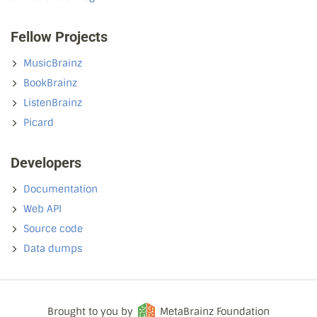
Fellow Projects
MusicBrainz
BookBrainz
ListenBrainz
Picard
Developers
Documentation
Web API
Source code
Data dumps
Brought to you by
MetaBrainz Foundation