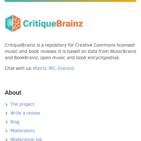
CritiqueBrainz is a repository for Creative Commons licensed
music and book reviews. It is based on data from MusicBrainz
and BookBrainz, open music and book encyclopedias.
Chat with us:
Matrix, IRC, Discord
About
The project
Write a review
Blog
Moderators
Moderation log