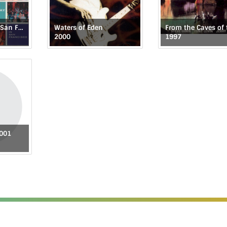
Monday Night in San Francisco
Waters of Eden
2000
1997
2001