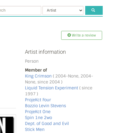
Write a review
Artist information
Person
Member of
King Crimson
( 2004-None, 2004-
None, since 2004 )
Liquid Tension Experiment
( since
1997 )
ProjeKct Four
Bozzio Levin Stevens
ProjeKct One
Spin 1ne 2wo
Dept. of Good and Evil
Stick Men