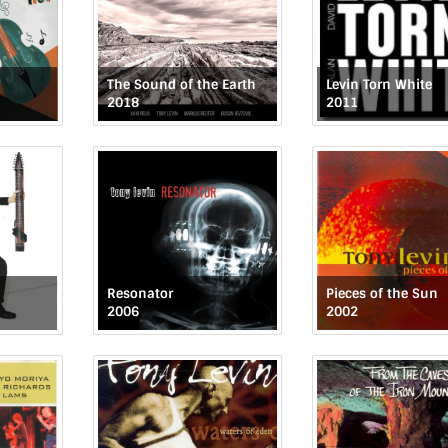
The Sound of the Earth
Levin Torn White
2018
2011
Resonator
Pieces of the Sun
2006
2002