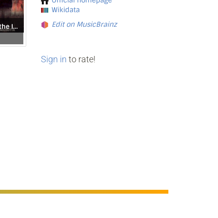
Official homepage
Wikidata
Edit on MusicBrainz
From the Caves of the Iron Mountain
Sign in
to rate!