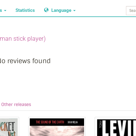
ws
Statistics
Language
man stick player)
o reviews found
Other releases