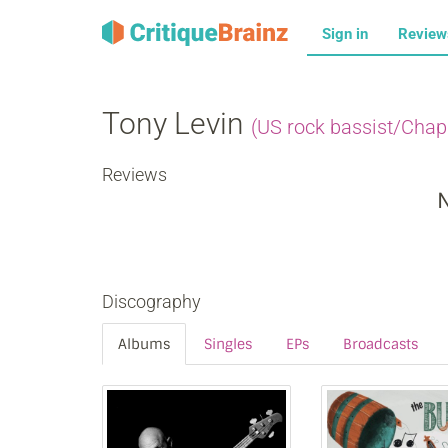
Sign in
Revie
Tony Levin
(US rock bassist/Chap
Reviews
N
Discography
Albums
Singles
EPs
Broadcasts