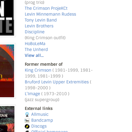
(prog trio)
The Crimson ProjeKCt
Levin Minnemann Rudess
Tony Levin Band
Levin Brothers
Discipline
(King Crimson outfit)
HoBoLeMa
The Unherd
View all...
Former member of
King Crimson
( 1981-1999, 1981-
1999, 1981-1999 )
Bruford Levin Upper Extremities
(
1998-2000 )
L’Image
( 1973-2010 )
(jazz supergroup)
External links
Allmusic
Bandcamp
Discogs