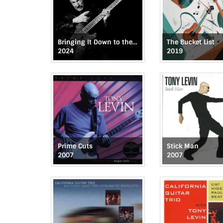
Bringing It Down to the Bass
The Bucket List
2024
2019
Prime Cuts
Stick Man
2007
2007