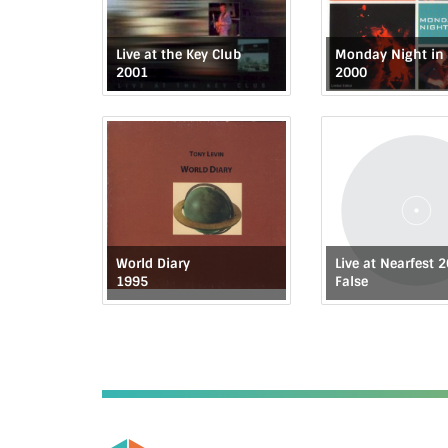
Live at the Key Club
2001
2000
World Diary
Live at Nearfest 
1995
False