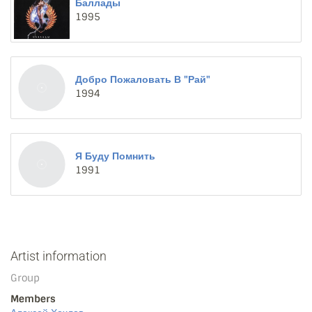
Баллады
1995
Добро Пожаловать В "Рай"
1994
Я Буду Помнить
1991
Artist information
Group
Members