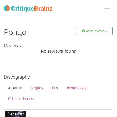
Toggl
navig
Рондо
Write a review
Reviews
No reviews found
Discography
Albums
Singles
EPs
Broadcasts
Other releases