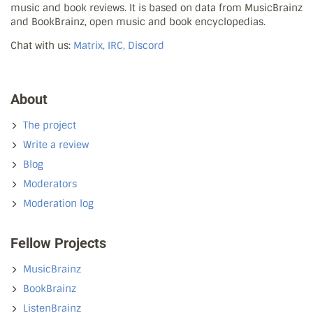
music and book reviews. It is based on data from MusicBrainz
and BookBrainz, open music and book encyclopedias.
Chat with us:
Matrix, IRC, Discord
About
The project
Write a review
Blog
Moderators
Moderation log
Fellow Projects
MusicBrainz
BookBrainz
ListenBrainz