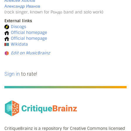
Алексей Хохлов
Александр Иванов
(rock singer, known for Рондо band and solo work)
External links
Discogs
Official homepage
Official homepage
Wikidata
Edit on MusicBrainz
Sign in
to rate!
CritiqueBrainz is a repository for Creative Commons licensed