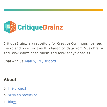
CritiqueBrainz is a repository for Creative Commons licensed
music and book reviews. It is based on data from MusicBrainz
and BookBrainz, open music and book encyclopedias.
Chat with us:
Matrix, IRC, Discord
About
The project
Skriv en recension
Blogg