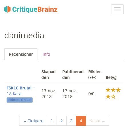
Växla
navig
danimedia
Recensioner
Info
Skapad
Publicerad
Röster
den
den
(+/-)
Betyg
FSK18 Brutal
-
17 nov.
17 nov.
18 Karat
0/0
2018
2018
Release Group
← Tidigare
1
2
3
4
Nästa →