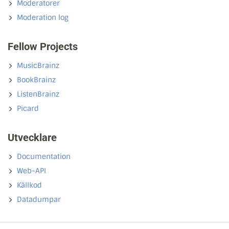
Moderatorer
Moderation log
Fellow Projects
MusicBrainz
BookBrainz
ListenBrainz
Picard
Utvecklare
Documentation
Web-API
Källkod
Datadumpar