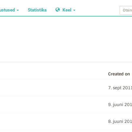
ustused
Statistika
Keel
Created on
7. sept 201
9. juuni 20
8. juuni 20