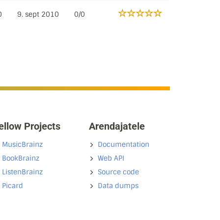
0
9. sept 2010
0/0
ellow Projects
Arendajatele
MusicBrainz
Documentation
BookBrainz
Web API
ListenBrainz
Source code
Picard
Data dumps