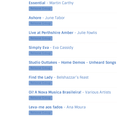
Essential
- Martin Carthy
Release Group
Ashore
- June Tabor
Release Group
Live at Perthshire Amber
- Julie Fowlis
Release Group
Simply Eva
- Eva Cassidy
Release Group
Studio Outtakes - Home Demos - Unheard Songs 
Release Group
Find the Lady
- Belshazzar’s Feast
Release Group
Oi! A Nova Musica Brasileira!
- Various Artists
Release Group
Leva-me aos fados
- Ana Moura
Release Group