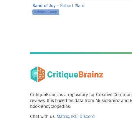
Band of Joy
- Robert Plant
Release Group
CritiqueBrainz is a repository for Creative Commo
reviews. It is based on data from MusicBrainz and
book encyclopedias.
Chat with us:
Matrix, IRC, Discord