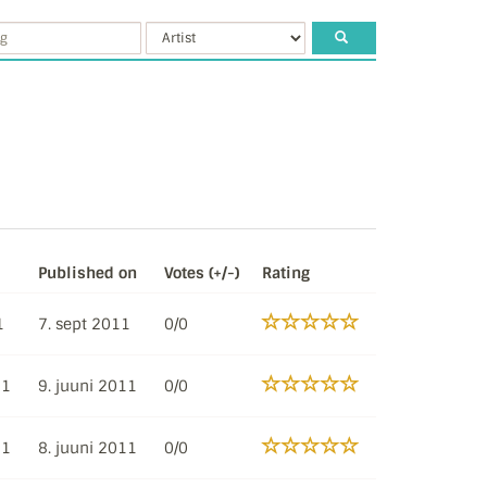
Published on
Votes (+/-)
Rating
1
7. sept 2011
0/0
11
9. juuni 2011
0/0
11
8. juuni 2011
0/0