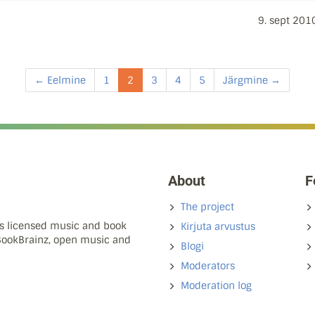
9. sept 201
← Eelmine
1
2
3
4
5
Järgmine →
About
F
The project
ns licensed music and book
Kirjuta arvustus
 BookBrainz, open music and
Blogi
Moderators
Moderation log