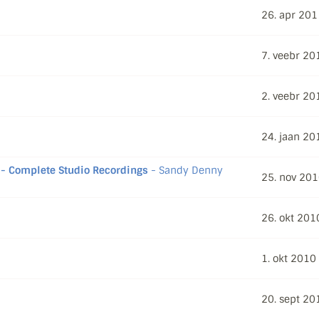
26. apr 201
7. veebr 20
2. veebr 20
24. jaan 20
- Complete Studio Recordings
- Sandy Denny
25. nov 20
26. okt 201
1. okt 2010
20. sept 20