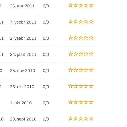
1
26. apr 2011
0/0
11
7. veebr 2011
0/0
11
2. veebr 2011
0/0
11
24. jaan 2011
0/0
10
25. nov 2010
0/0
0
26. okt 2010
0/0
1. okt 2010
0/0
10
20. sept 2010
0/0