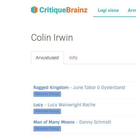
Logi sisse
Arv
Colin Irwin
Arvustused
Info
Ragged Kingdom
- June Tabor & Oysterband
Release Group
Lucy
- Lucy Wainwright Roche
Release Group
Man of Many Moons
- Danny Schmidt
Release Group