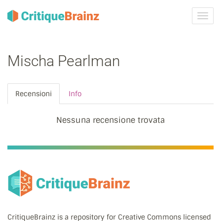
Attiva
navig
Mischa Pearlman
Recensioni
Info
Nessuna recensione trovata
CritiqueBrainz is a repository for Creative Commons licensed