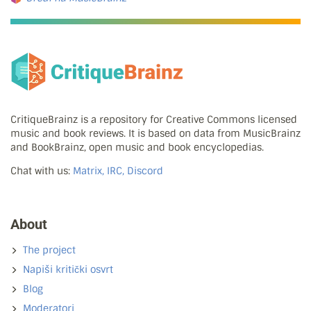
CritiqueBrainz is a repository for Creative Commons licensed
music and book reviews. It is based on data from MusicBrainz
and BookBrainz, open music and book encyclopedias.
Chat with us:
Matrix, IRC, Discord
About
The project
Napiši kritički osvrt
Blog
Moderatori