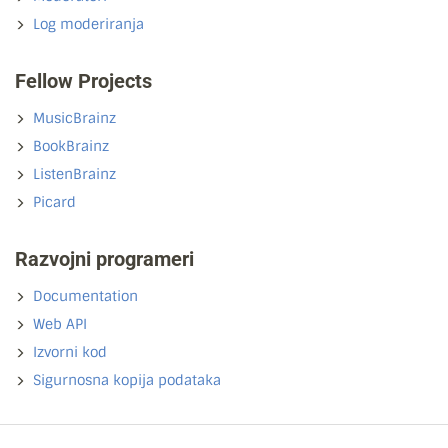
Log moderiranja
Fellow Projects
MusicBrainz
BookBrainz
ListenBrainz
Picard
Razvojni programeri
Documentation
Web API
Izvorni kod
Sigurnosna kopija podataka