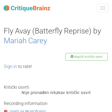
Uklju
ili
isklju
navig
Fly Avay (Batterfly Reprise) by
Mariah Carey
Napiši kritički osvrt
Sign in
to rate!
Kritički osvrti
Nije pronađen nikakav kritički osvrt
Recording information
Uredi na MusicBrainz