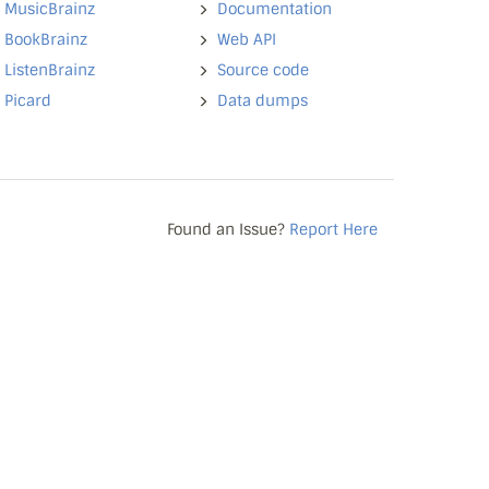
MusicBrainz
Documentation
BookBrainz
Web API
ListenBrainz
Source code
Picard
Data dumps
Found an Issue?
Report Here