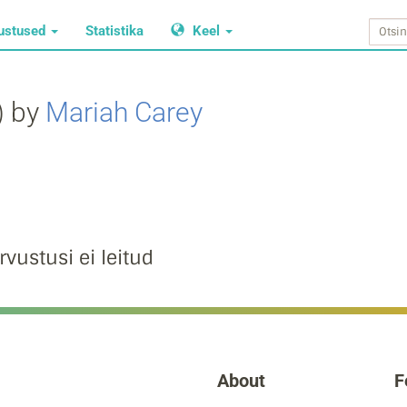
ustused
Statistika
Keel
) by
Mariah Carey
rvustusi ei leitud
About
F