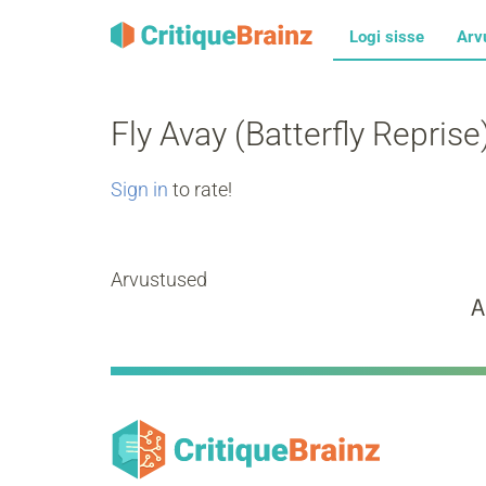
Logi sisse
Arv
Fly Avay (Batterfly Reprise
Sign in
to rate!
Arvustused
A