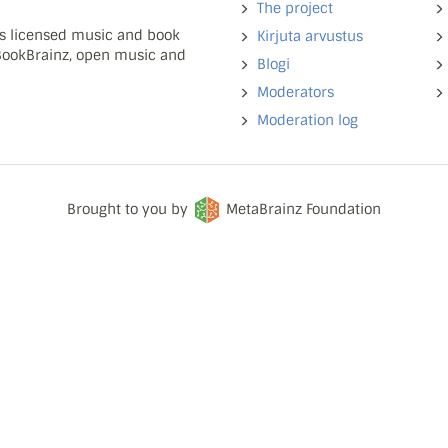
The project
ns licensed music and book
Kirjuta arvustus
 BookBrainz, open music and
Blogi
Moderators
Moderation log
Brought to you by
MetaBrainz Foundation