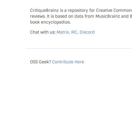
CritiqueBrainz is a repository for Creative Commo
reviews. It is based on data from MusicBrainz and
book encyclopedias.
Chat with us:
Matrix, IRC, Discord
OSS Geek?
Contribute Here