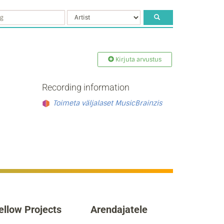
Kirjuta arvustus
Recording information
Toimeta väljalaset MusicBrainzis
ellow Projects
Arendajatele