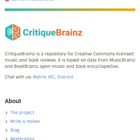
CritiqueBrainz is a repository for Creative Commons licensed
music and book reviews. It is based on data from MusicBrainz
and BookBrainz, open music and book encyclopedias.
Chat with us:
Matrix, IRC, Discord
About
The project
Write a review
Blog
Moderators