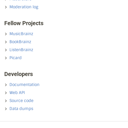
Moderation log
Fellow Projects
MusicBrainz
BookBrainz
ListenBrainz
Picard
Developers
Documentation
Web API
Source code
Data dumps