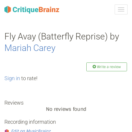
Toggl
navig
Fly Avay (Batterfly Reprise) by
Mariah Carey
Write a review
Sign in
to rate!
Reviews
No reviews found
Recording information
Edit on MusicBrainz