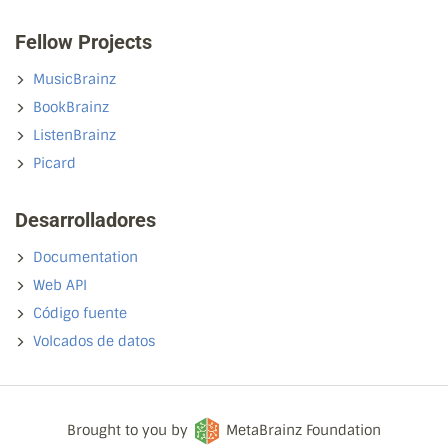
Fellow Projects
MusicBrainz
BookBrainz
ListenBrainz
Picard
Desarrolladores
Documentation
Web API
Código fuente
Volcados de datos
Brought to you by
MetaBrainz Foundation