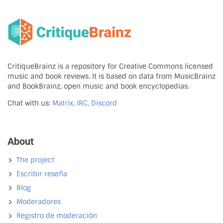
CritiqueBrainz is a repository for Creative Commons licensed
music and book reviews. It is based on data from MusicBrainz
and BookBrainz, open music and book encyclopedias.
Chat with us:
Matrix, IRC, Discord
About
The project
Escribir reseña
Blog
Moderadores
Registro de moderación