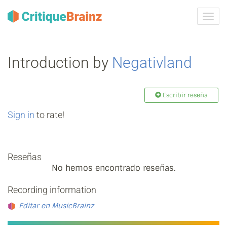
Camb
la
nave
Introduction by
Negativland
Escribir reseña
Sign in
to rate!
Reseñas
No hemos encontrado reseñas.
Recording information
Editar en MusicBrainz