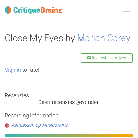
Navig
tonen
Close My Eyes by
Mariah Carey
Recensie schrijven
Sign in
to rate!
Recensies
Geen recensies gevonden
Recording information
Aanpassen op MusicBrainz