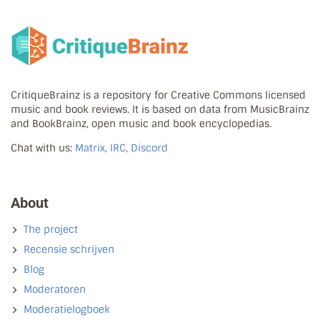
CritiqueBrainz is a repository for Creative Commons licensed
music and book reviews. It is based on data from MusicBrainz
and BookBrainz, open music and book encyclopedias.
Chat with us:
Matrix, IRC, Discord
About
The project
Recensie schrijven
Blog
Moderatoren
Moderatielogboek