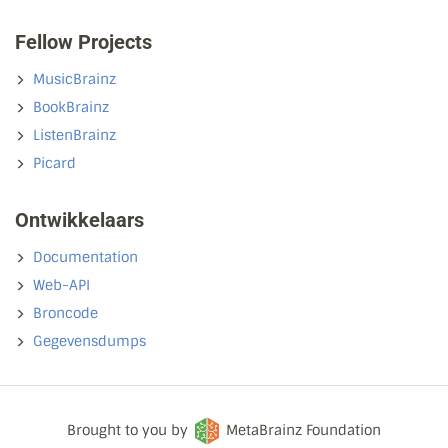
Fellow Projects
MusicBrainz
BookBrainz
ListenBrainz
Picard
Ontwikkelaars
Documentation
Web-API
Broncode
Gegevensdumps
Brought to you by
MetaBrainz Foundation