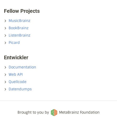
Fellow Projects
MusicBrainz
BookBrainz
ListenBrainz
Picard
Entwickler
Documentation
Web API
Quellcode
Datendumps
Brought to you by
MetaBrainz Foundation