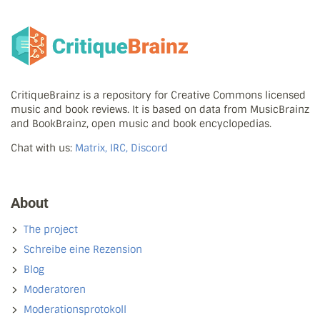
CritiqueBrainz is a repository for Creative Commons licensed
music and book reviews. It is based on data from MusicBrainz
and BookBrainz, open music and book encyclopedias.
Chat with us:
Matrix, IRC, Discord
About
The project
Schreibe eine Rezension
Blog
Moderatoren
Moderationsprotokoll