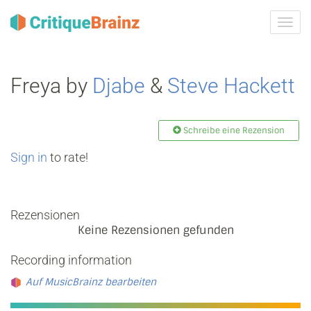
Navig
ein-/
Freya by
Djabe
&
Steve Hackett
Schreibe eine Rezension
Sign in
to rate!
Rezensionen
Keine Rezensionen gefunden
Recording information
Auf MusicBrainz bearbeiten