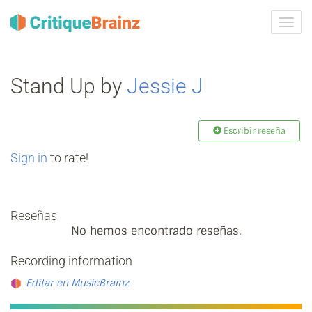
Camb
la
nave
Stand Up by
Jessie J
Escribir reseña
Sign in
to rate!
Reseñas
No hemos encontrado reseñas.
Recording information
Editar en MusicBrainz