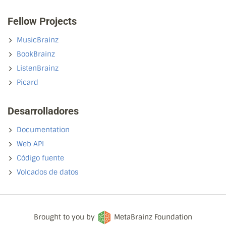
Fellow Projects
MusicBrainz
BookBrainz
ListenBrainz
Picard
Desarrolladores
Documentation
Web API
Código fuente
Volcados de datos
Brought to you by
MetaBrainz Foundation