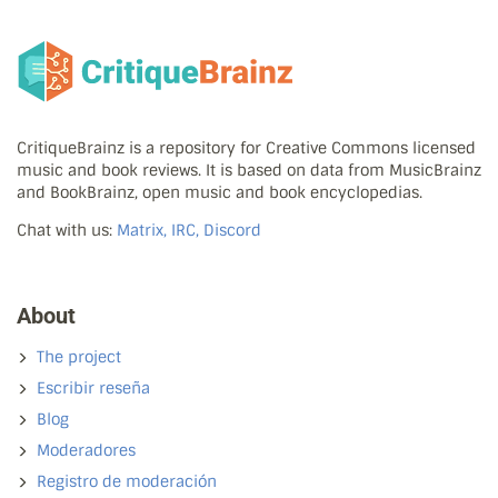
CritiqueBrainz is a repository for Creative Commons licensed
music and book reviews. It is based on data from MusicBrainz
and BookBrainz, open music and book encyclopedias.
Chat with us:
Matrix, IRC, Discord
About
The project
Escribir reseña
Blog
Moderadores
Registro de moderación