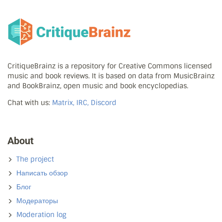
CritiqueBrainz is a repository for Creative Commons licensed
music and book reviews. It is based on data from MusicBrainz
and BookBrainz, open music and book encyclopedias.
Chat with us:
Matrix, IRC, Discord
About
The project
Написать обзор
Блог
Модераторы
Moderation log