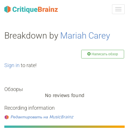
Toggl
navig
Breakdown by
Mariah Carey
Написать обзор
Sign in
to rate!
Обзоры
No reviews found
Recording information
Редактировать на MusicBrainz