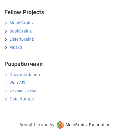
Fellow Projects
MusicBrainz
BookBrainz
ListenBrainz
Picard
Разработчики
Documentation
Web API
Исходный код
Data dumps
Brought to you by
MetaBrainz Foundation