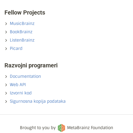
Fellow Projects
MusicBrainz
BookBrainz
ListenBrainz
Picard
Razvojni programeri
Documentation
Web API
Izvorni kod
Sigurnosna kopija podataka
Brought to you by
MetaBrainz Foundation