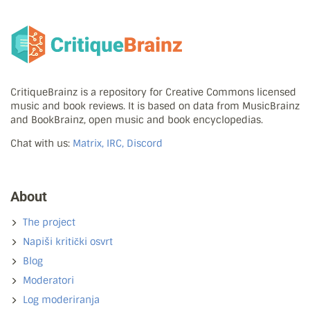
CritiqueBrainz is a repository for Creative Commons licensed
music and book reviews. It is based on data from MusicBrainz
and BookBrainz, open music and book encyclopedias.
Chat with us:
Matrix, IRC, Discord
About
The project
Napiši kritički osvrt
Blog
Moderatori
Log moderiranja