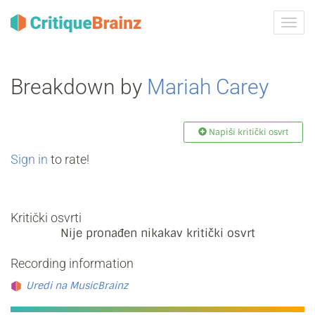
Uklju
ili
isklju
navig
Breakdown by
Mariah Carey
Napiši kritički osvrt
Sign in
to rate!
Kritički osvrti
Nije pronađen nikakav kritički osvrt
Recording information
Uredi na MusicBrainz