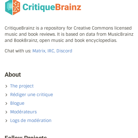
CritiqueBrainz is a repository for Creative Commons licensed
music and book reviews. It is based on data from MusicBrainz
and BookBrainz, open music and book encyclopedias.
Chat with us:
Matrix, IRC, Discord
About
The project
Rédiger une critique
Blogue
Modérateurs
Logs de modération