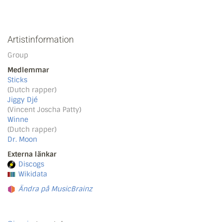
Artistinformation
Group
Medlemmar
Sticks
(Dutch rapper)
Jiggy Djé
(Vincent Joscha Patty)
Winne
(Dutch rapper)
Dr. Moon
Externa länkar
Discogs
Wikidata
Ändra på MusicBrainz