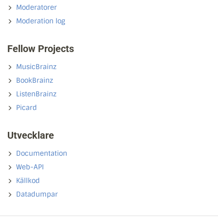
Moderatorer
Moderation log
Fellow Projects
MusicBrainz
BookBrainz
ListenBrainz
Picard
Utvecklare
Documentation
Web-API
Källkod
Datadumpar