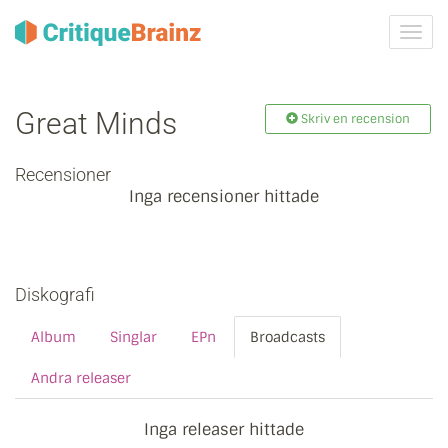
Växla
navig
Great Minds
Skriv en recension
Recensioner
Inga recensioner hittade
Diskografi
Album
Singlar
EPn
Broadcasts
Andra releaser
Inga releaser hittade