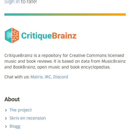
Sign in
to rate!
CritiqueBrainz is a repository for Creative Commons licensed
music and book reviews. It is based on data from MusicBrainz
and BookBrainz, open music and book encyclopedias.
Chat with us:
Matrix, IRC, Discord
About
The project
Skriv en recension
Blogg