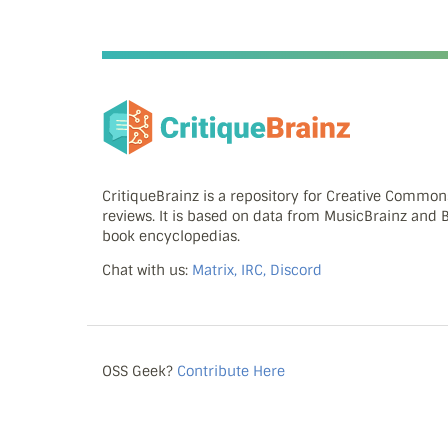
CritiqueBrainz is a repository for Creative Commo
reviews. It is based on data from MusicBrainz and
book encyclopedias.
Chat with us:
Matrix, IRC, Discord
OSS Geek?
Contribute Here