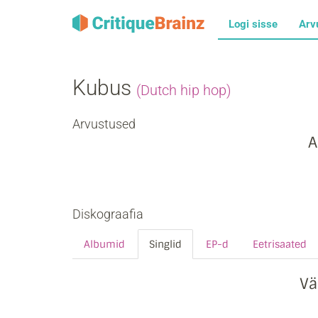
Logi sisse
Arv
Kubus
(Dutch hip hop)
Arvustused
A
Diskograafia
Albumid
Singlid
EP-d
Eetrisaated
Vä