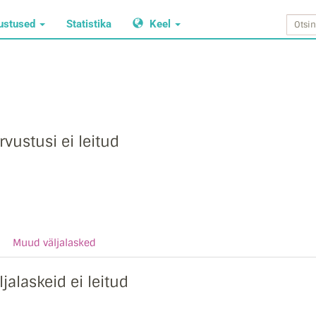
ustused
Statistika
Keel
rvustusi ei leitud
Muud väljalasked
ljalaskeid ei leitud