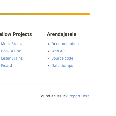
ellow Projects
Arendajatele
MusicBrainz
Documentation
BookBrainz
Web API
ListenBrainz
Source code
Picard
Data dumps
Found an Issue?
Report Here