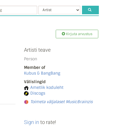
Kirjuta arvustus
Artisti teave
Person
Member of
Kubus & BangBang
Välislingid
Ametlik koduleht
Discogs
Toimeta väljalaset MusicBrainzis
Sign in
to rate!