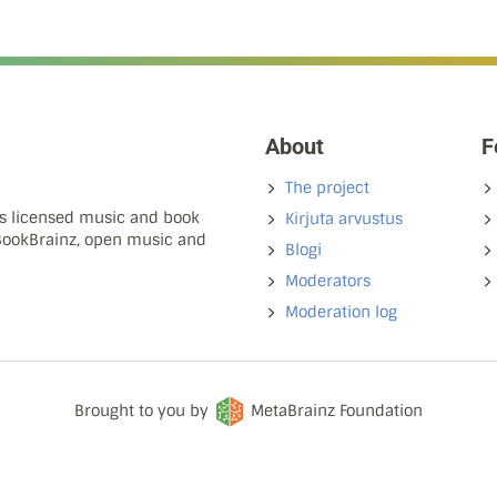
About
F
The project
ns licensed music and book
Kirjuta arvustus
 BookBrainz, open music and
Blogi
Moderators
Moderation log
Brought to you by
MetaBrainz Foundation