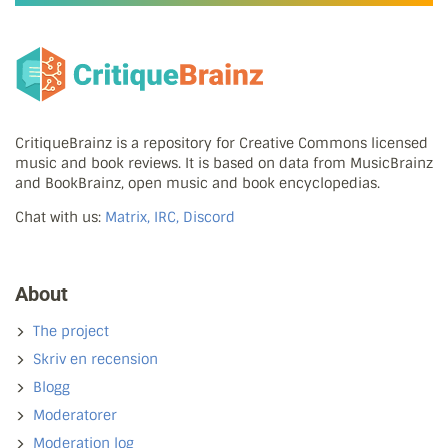
CritiqueBrainz is a repository for Creative Commons licensed
music and book reviews. It is based on data from MusicBrainz
and BookBrainz, open music and book encyclopedias.
Chat with us:
Matrix, IRC, Discord
About
The project
Skriv en recension
Blogg
Moderatorer
Moderation log