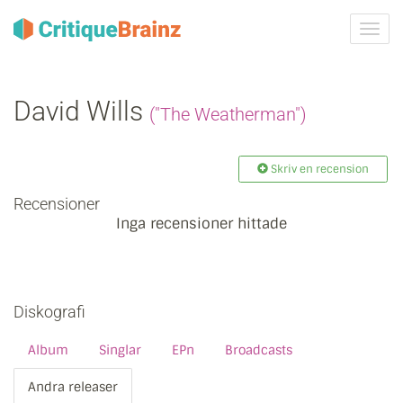
Växla
navig
David Wills
("The Weatherman")
Skriv en recension
Recensioner
Inga recensioner hittade
Diskografi
Album
Singlar
EPn
Broadcasts
Andra releaser