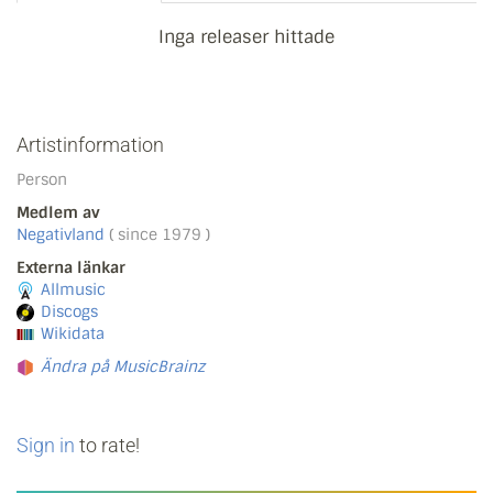
Inga releaser hittade
Artistinformation
Person
Medlem av
Negativland
( since 1979 )
Externa länkar
Allmusic
Discogs
Wikidata
Ändra på MusicBrainz
Sign in
to rate!