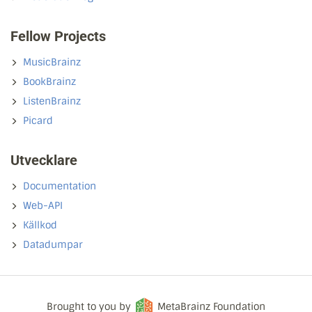
Fellow Projects
MusicBrainz
BookBrainz
ListenBrainz
Picard
Utvecklare
Documentation
Web-API
Källkod
Datadumpar
Brought to you by
MetaBrainz Foundation