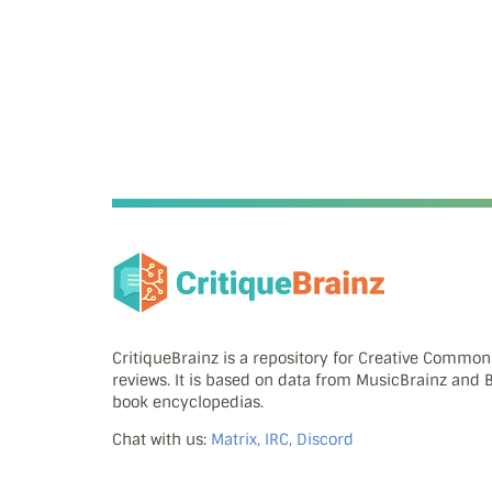
CritiqueBrainz is a repository for Creative Commo
reviews. It is based on data from MusicBrainz and
book encyclopedias.
Chat with us:
Matrix, IRC, Discord