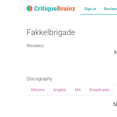
Sign in
Revie
Fakkelbrigade
Reviews
N
Discography
Albums
Singles
EPs
Broadcasts
N