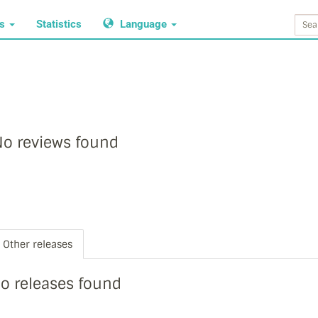
ws
Statistics
Language
o reviews found
Other releases
o releases found