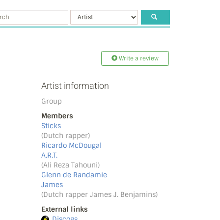
Write a review
Artist information
Group
Members
Sticks
(Dutch rapper)
Ricardo McDougal
A.R.T.
(Ali Reza Tahouni)
Glenn de Randamie
James
(Dutch rapper James J. Benjamins)
External links
Discogs