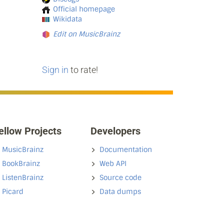
Official homepage
Wikidata
Edit on MusicBrainz
Sign in
to rate!
ellow Projects
Developers
MusicBrainz
Documentation
BookBrainz
Web API
ListenBrainz
Source code
Picard
Data dumps