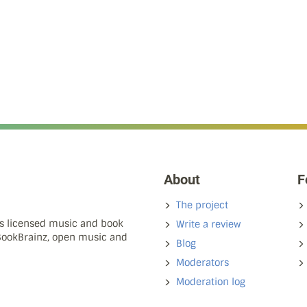
About
F
The project
ns licensed music and book
Write a review
 BookBrainz, open music and
Blog
Moderators
Moderation log