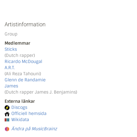
Artistinformation
Group
Medlemmar
Sticks
(Dutch rapper)
Ricardo McDougal
A.R.T.
(Ali Reza Tahouni)
Glenn de Randamie
James
(Dutch rapper James J. Benjamins)
Externa länkar
Discogs
Officiell hemsida
Wikidata
Ändra på MusicBrainz