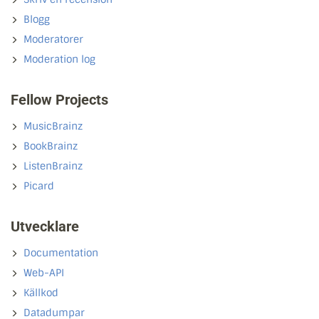
Blogg
Moderatorer
Moderation log
Fellow Projects
MusicBrainz
BookBrainz
ListenBrainz
Picard
Utvecklare
Documentation
Web-API
Källkod
Datadumpar