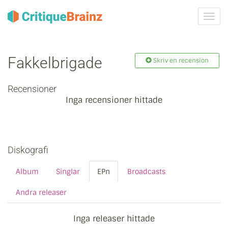
Växla
navig
Fakkelbrigade
Skriv en recension
Recensioner
Inga recensioner hittade
Diskografi
Album
Singlar
EPn
Broadcasts
Andra releaser
Inga releaser hittade