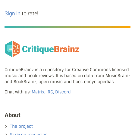
Sign in
to rate!
CritiqueBrainz is a repository for Creative Commons licensed
music and book reviews. It is based on data from MusicBrainz
and BookBrainz, open music and book encyclopedias.
Chat with us:
Matrix, IRC, Discord
About
The project
Skriv en recension