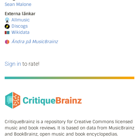
Sean Malone
Externa länkar
Allmusic
Discogs
Wikidata
Ändra på MusicBrainz
Sign in
to rate!
CritiqueBrainz is a repository for Creative Commons licensed
music and book reviews. It is based on data from MusicBrainz
and BookBrainz, open music and book encyclopedias.