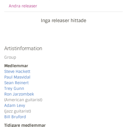
Andra releaser
Inga releaser hittade
Artistinformation
Group
Medlemmar
Steve Hackett
Paul Masvidal
Sean Reinert
Trey Gunn
Ron Jarzombek
(American guitarist)
Adam Levy
(jazz guitarist)
Bill Bruford
Tidigare medlemmar