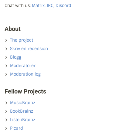
Chat with us:
Matrix, IRC, Discord
About
The project
Skriv en recension
Blogg
Moderatorer
Moderation log
Fellow Projects
MusicBrainz
BookBrainz
ListenBrainz
Picard