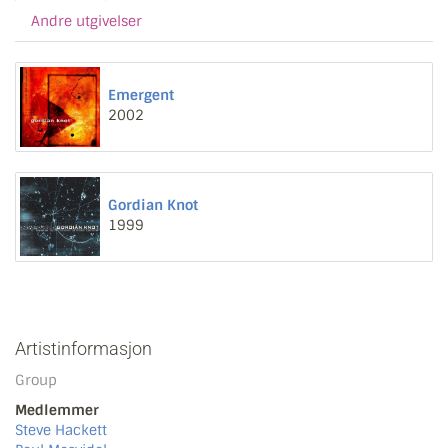
Andre utgivelser
Emergent
2002
Gordian Knot
1999
Artistinformasjon
Group
Medlemmer
Steve Hackett