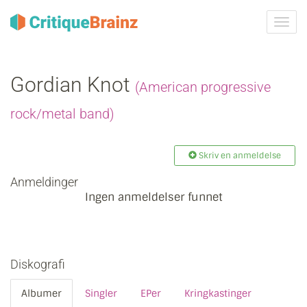
Skru
på
navig
Gordian Knot
(American progressive
rock/metal band)
Skriv en anmeldelse
Anmeldinger
Ingen anmeldelser funnet
Diskografi
Albumer
Singler
EPer
Kringkastinger