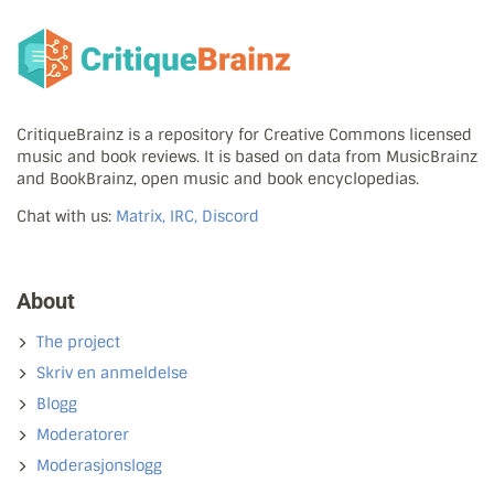
CritiqueBrainz is a repository for Creative Commons licensed
music and book reviews. It is based on data from MusicBrainz
and BookBrainz, open music and book encyclopedias.
Chat with us:
Matrix, IRC, Discord
About
The project
Skriv en anmeldelse
Blogg
Moderatorer
Moderasjonslogg