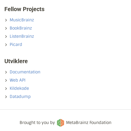
Fellow Projects
MusicBrainz
BookBrainz
ListenBrainz
Picard
Utviklere
Documentation
Web API
Kildekode
Datadump
Brought to you by
MetaBrainz Foundation