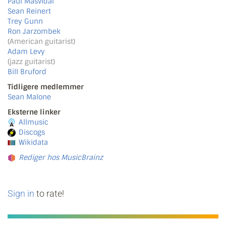
Paul Masvidal
Sean Reinert
Trey Gunn
Ron Jarzombek
(American guitarist)
Adam Levy
(jazz guitarist)
Bill Bruford
Tidligere medlemmer
Sean Malone
Eksterne linker
Allmusic
Discogs
Wikidata
Rediger hos MusicBrainz
Sign in
to rate!