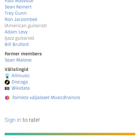
Paul Masvidal
Sean Reinert
Trey Gunn
Ron Jarzombek
(American guitarist)
Adam Levy
(jazz guitarist)
Bill Bruford
Former members
Sean Malone
Välislingid
Allmusic
Discogs
Wikidata
Toimeta väljalaset MusicBrainzis
Sign in
to rate!