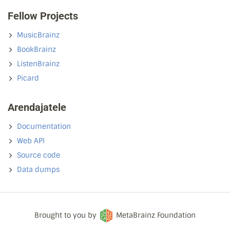
Fellow Projects
MusicBrainz
BookBrainz
ListenBrainz
Picard
Arendajatele
Documentation
Web API
Source code
Data dumps
Brought to you by
MetaBrainz Foundation