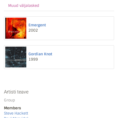
Muud väljalasked
Emergent
2002
Gordian Knot
1999
Artisti teave
Group
Members
Steve Hackett