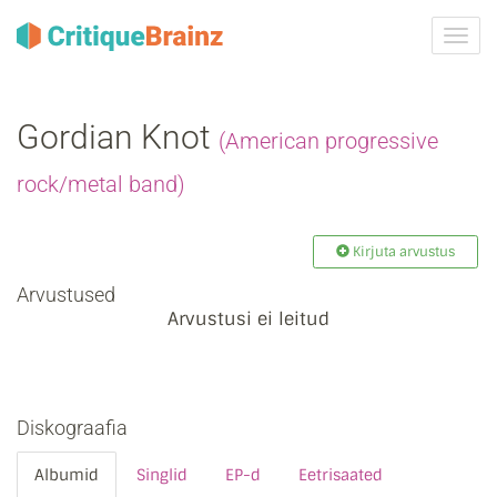
Toggl
navig
Gordian Knot
(American progressive
rock/metal band)
Kirjuta arvustus
Arvustused
Arvustusi ei leitud
Diskograafia
Albumid
Singlid
EP-d
Eetrisaated