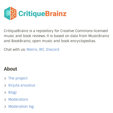
CritiqueBrainz is a repository for Creative Commons licensed
music and book reviews. It is based on data from MusicBrainz
and BookBrainz, open music and book encyclopedias.
Chat with us:
Matrix, IRC, Discord
About
The project
Kirjuta arvustus
Blogi
Moderators
Moderation log