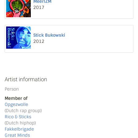
MeerIZM
2017
Stick Bukowski
2012
Artist information
Person
Member of
Opgezwolle
(Dutch rap group)
Rico & Sticks
(Dutch hiphop)
Fakkelbrigade
Great Minds