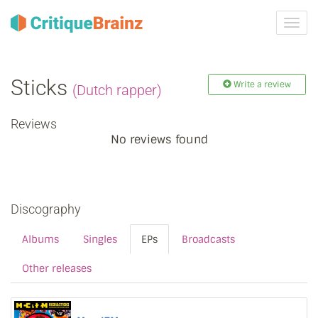
Toggl
navig
Sticks
Write a review
(Dutch rapper)
Reviews
No reviews found
Discography
Albums
Singles
EPs
Broadcasts
Other releases