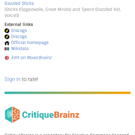
Dazzled Sticks
(Sticks (Opgezwolle, Great Minds) and Tjeerd (Dazzled Kid,
Voicst))
External links
Discogs
Discogs
Official homepage
Wikidata
Edit on MusicBrainz
Sign in
to rate!