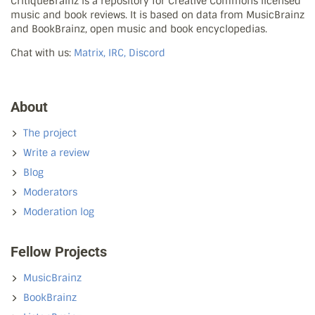
CritiqueBrainz is a repository for Creative Commons licensed
music and book reviews. It is based on data from MusicBrainz
and BookBrainz, open music and book encyclopedias.
Chat with us:
Matrix, IRC, Discord
About
The project
Write a review
Blog
Moderators
Moderation log
Fellow Projects
MusicBrainz
BookBrainz