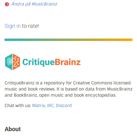
Ändra på MusicBrainz
Sign in
to rate!
CritiqueBrainz is a repository for Creative Commons licensed
music and book reviews. It is based on data from MusicBrainz
and BookBrainz, open music and book encyclopedias.
Chat with us:
Matrix, IRC, Discord
About