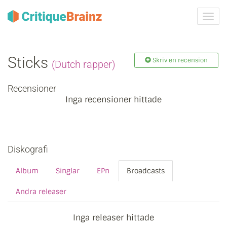
Växla
navig
Sticks
Skriv en recension
(Dutch rapper)
Recensioner
Inga recensioner hittade
Diskografi
Album
Singlar
EPn
Broadcasts
Andra releaser
Inga releaser hittade