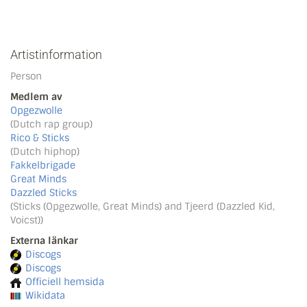
Artistinformation
Person
Medlem av
Opgezwolle
(Dutch rap group)
Rico & Sticks
(Dutch hiphop)
Fakkelbrigade
Great Minds
Dazzled Sticks
(Sticks (Opgezwolle, Great Minds) and Tjeerd (Dazzled Kid,
Voicst))
Externa länkar
Discogs
Discogs
Officiell hemsida
Wikidata