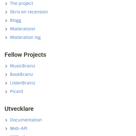
The project
Skriv en recension
Blogg
Moderatorer
Moderation log
Fellow Projects
MusicBrainz
BookBrainz
ListenBrainz
Picard
Utvecklare
Documentation
Web-API