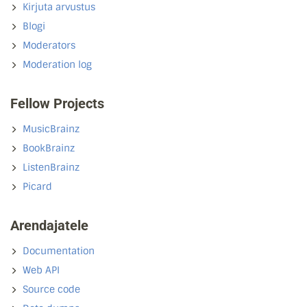
Kirjuta arvustus
Blogi
Moderators
Moderation log
Fellow Projects
MusicBrainz
BookBrainz
ListenBrainz
Picard
Arendajatele
Documentation
Web API
Source code