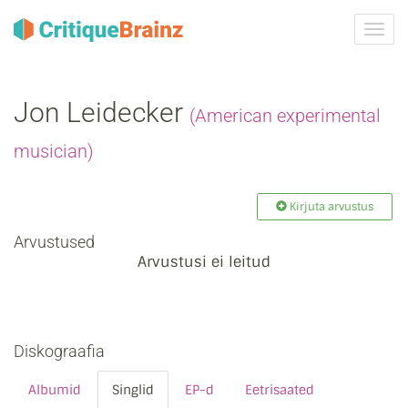
Toggl
navig
Jon Leidecker
(American experimental
musician)
Kirjuta arvustus
Arvustused
Arvustusi ei leitud
Diskograafia
Albumid
Singlid
EP-d
Eetrisaated