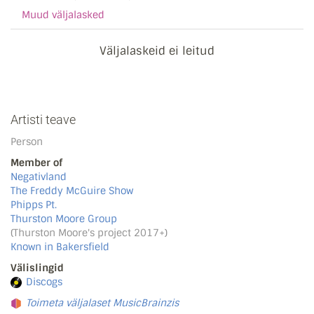
Muud väljalasked
Väljalaskeid ei leitud
Artisti teave
Person
Member of
Negativland
The Freddy McGuire Show
Phipps Pt.
Thurston Moore Group
(Thurston Moore's project 2017+)
Known in Bakersfield
Välislingid
Discogs
Toimeta väljalaset MusicBrainzis