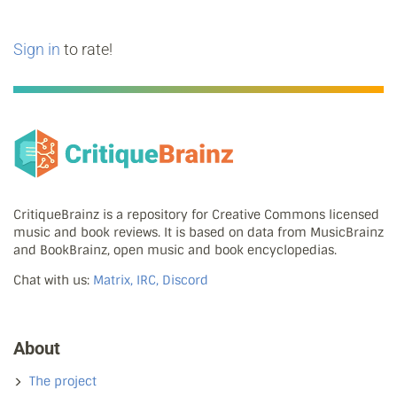
Sign in
to rate!
CritiqueBrainz is a repository for Creative Commons licensed
music and book reviews. It is based on data from MusicBrainz
and BookBrainz, open music and book encyclopedias.
Chat with us:
Matrix, IRC, Discord
About
The project