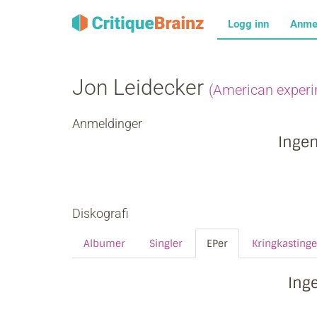
Logg inn
Anme
Jon Leidecker
(American experi
Anmeldinger
Inge
Diskografi
Albumer
Singler
EPer
Kringkastinge
Ing