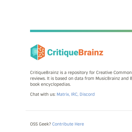
CritiqueBrainz is a repository for Creative Commo
reviews. It is based on data from MusicBrainz and
book encyclopedias.
Chat with us:
Matrix, IRC, Discord
OSS Geek?
Contribute Here