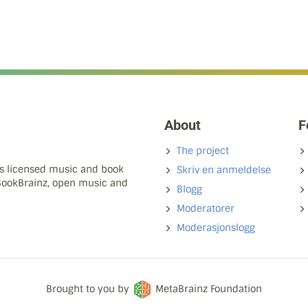
About
F
The project
ns licensed music and book
Skriv en anmeldelse
 BookBrainz, open music and
Blogg
Moderatorer
Moderasjonslogg
Brought to you by
MetaBrainz Foundation