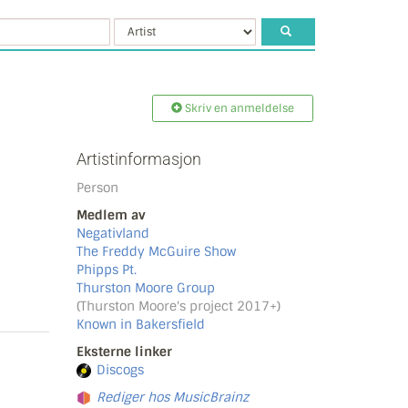
Skriv en anmeldelse
Artistinformasjon
Person
Medlem av
Negativland
The Freddy McGuire Show
Phipps Pt.
Thurston Moore Group
(Thurston Moore's project 2017+)
Known in Bakersfield
Eksterne linker
Discogs
Rediger hos MusicBrainz