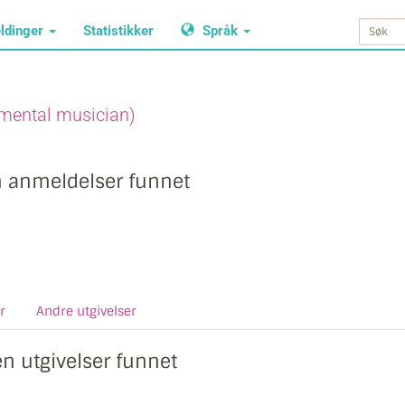
ldinger
Statistikker
Språk
mental musician)
n anmeldelser funnet
r
Andre utgivelser
en utgivelser funnet