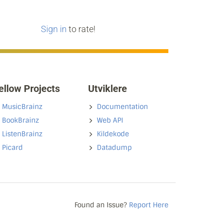
Sign in
to rate!
ellow Projects
Utviklere
MusicBrainz
Documentation
BookBrainz
Web API
ListenBrainz
Kildekode
Picard
Datadump
Found an Issue?
Report Here