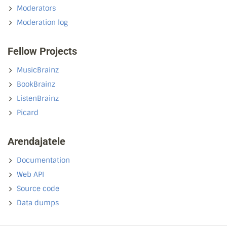
Moderators
Moderation log
Fellow Projects
MusicBrainz
BookBrainz
ListenBrainz
Picard
Arendajatele
Documentation
Web API
Source code
Data dumps