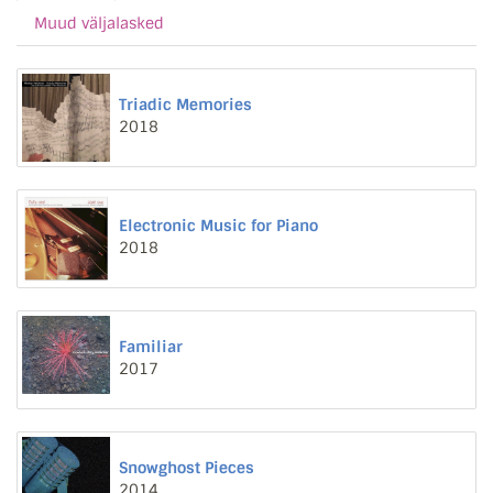
Muud väljalasked
Triadic Memories
2018
Electronic Music for Piano
2018
Familiar
2017
Snowghost Pieces
2014