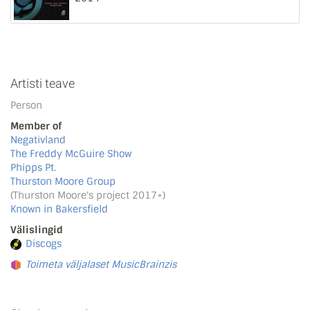
Artisti teave
Person
Member of
Negativland
The Freddy McGuire Show
Phipps Pt.
Thurston Moore Group
(Thurston Moore's project 2017+)
Known in Bakersfield
Välislingid
Discogs
Toimeta väljalaset MusicBrainzis