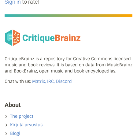
Sign in
to rate!
CritiqueBrainz is a repository for Creative Commons licensed
music and book reviews. It is based on data from MusicBrainz
and BookBrainz, open music and book encyclopedias.
Chat with us:
Matrix, IRC, Discord
About
The project
Kirjuta arvustus
Blogi