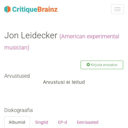
Toggl
navig
Jon Leidecker
(American experimental
musician)
Kirjuta arvustus
Arvustused
Arvustusi ei leitud
Diskograafia
Albumid
Singlid
EP-d
Eetrisaated