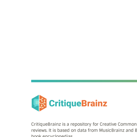
CritiqueBrainz is a repository for Creative Commo
reviews. It is based on data from MusicBrainz and
book encyclopedias.