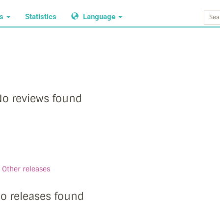
ws
Statistics
Language
o reviews found
Other releases
o releases found