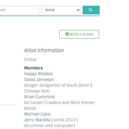
Write a review
Artist information
Group
Members
Happy Rhodes
David Jameson
(Singer-Songwriter of South Bend &
Chinese Idol)
Brian Cummins
(of Carpet Crawlers and Mick Pointer
Band)
Michael Cozzi
Jerry Marotta
( since 2013 )
(drummer and composer)