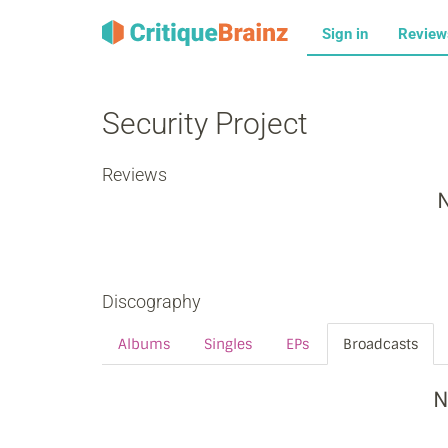
Sign in
Revie
Security Project
Reviews
N
Discography
Albums
Singles
EPs
Broadcasts
N