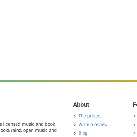
About
F
The project
ns licensed music and book
Write a review
 BookBrainz, open music and
Blog