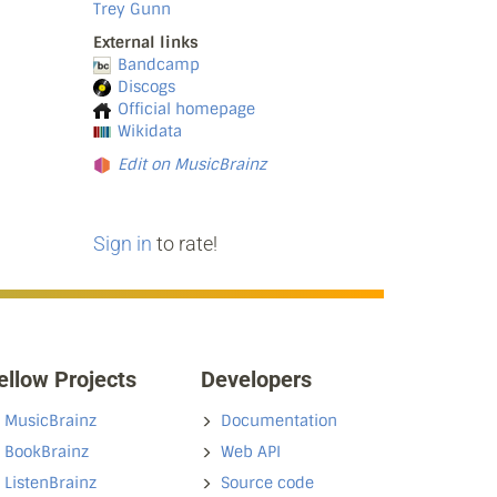
Trey Gunn
External links
Bandcamp
Discogs
Official homepage
Wikidata
Edit on MusicBrainz
Sign in
to rate!
ellow Projects
Developers
MusicBrainz
Documentation
BookBrainz
Web API
ListenBrainz
Source code